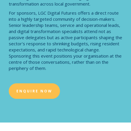
transformation across local government.
For sponsors, LGC Digital Futures offers a direct route
into a highly targeted community of decision-makers.
Senior leadership teams, service and operational leads,
and digital transformation specialists attend not as
passive delegates but as active participants shaping the
sector's response to shrinking budgets, rising resident
expectations, and rapid technological change.
Sponsoring this event positions your organisation at the
centre of those conversations, rather than on the
periphery of them.
ENQUIRE NOW