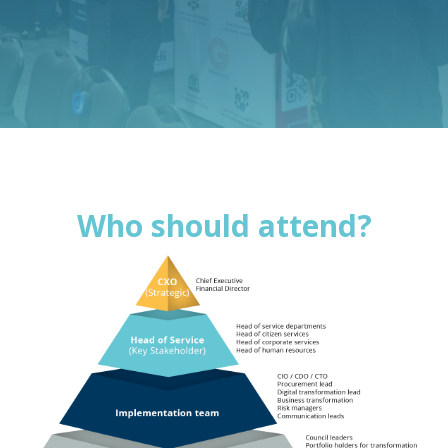
Who should attend?