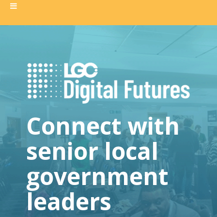
Connect with
senior local
government
leaders