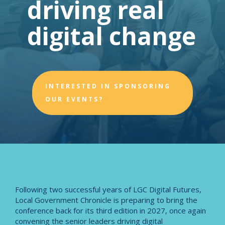
driving real
digital change
INTERESTED IN SPONSORING
OUR EVENTS?
Following two successful years of LGC Digital Futures,
Local Government Chronicle is preparing to bring the
conference back for its third edition in 2027, once again
convening the senior leaders driving digital