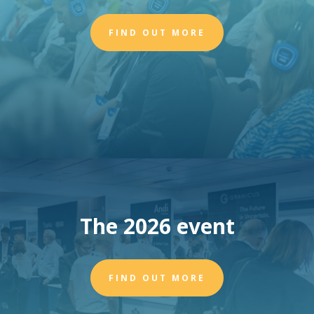
FIND OUT MORE
The 2026 event
FIND OUT MORE