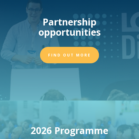
Partnership
opportunities
FIND OUT MORE
2026 Programme