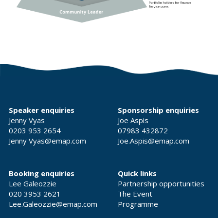
Speaker enquiries
Sponsorship enquiries
Jenny Vyas
Joe Aspis
0203 953 2654
07983 432872
Jenny Vyas@emap.com
Joe.Aspis@emap.com
Booking enquiries
Quick links
Lee Galeozzie
Partnership opportunities
020 3953 2621
The Event
Lee.Galeozzie@emap.com
Programme