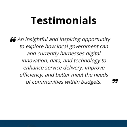
Testimonials
An insightful and inspiring opportunity
to explore how local government can
and currently harnesses digital
innovation, data, and technology to
enhance service delivery, improve
efficiency, and better meet the needs
of communities within budgets.