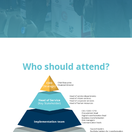
Who should attend?