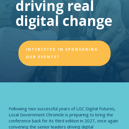
driving real
digital change
INTERESTED IN SPONSORING
OUR EVENTS?
Following two successful years of LGC Digital Futures,
Local Government Chronicle is preparing to bring the
conference back for its third edition in 2027, once again
convening the senior leaders driving digital