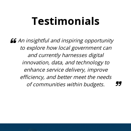
Testimonials
An insightful and inspiring opportunity
to explore how local government can
and currently harnesses digital
innovation, data, and technology to
enhance service delivery, improve
efficiency, and better meet the needs
of communities within budgets.