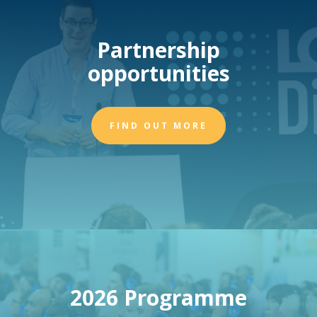
Partnership
opportunities
FIND OUT MORE
2026 Programme