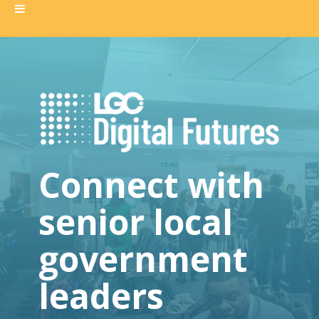
Connect with
senior local
government
leaders