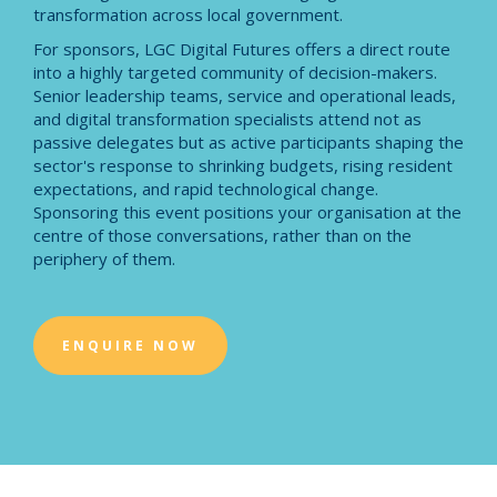
transformation across local government.
For sponsors, LGC Digital Futures offers a direct route
into a highly targeted community of decision-makers.
Senior leadership teams, service and operational leads,
and digital transformation specialists attend not as
passive delegates but as active participants shaping the
sector's response to shrinking budgets, rising resident
expectations, and rapid technological change.
Sponsoring this event positions your organisation at the
centre of those conversations, rather than on the
periphery of them.
ENQUIRE NOW