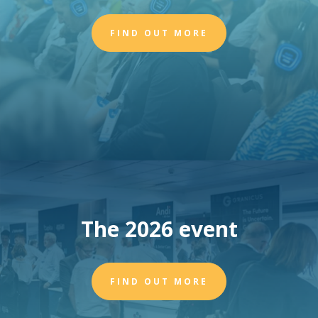
FIND OUT MORE
The 2026 event
FIND OUT MORE