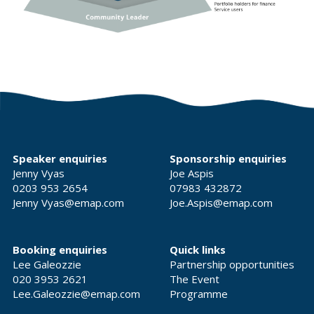
Speaker enquiries
Sponsorship enquiries
Jenny Vyas
Joe Aspis
0203 953 2654
07983 432872
Jenny Vyas@emap.com
Joe.Aspis@emap.com
Booking enquiries
Quick links
Lee Galeozzie
Partnership opportunities
020 3953 2621
The Event
Lee.Galeozzie@emap.com
Programme