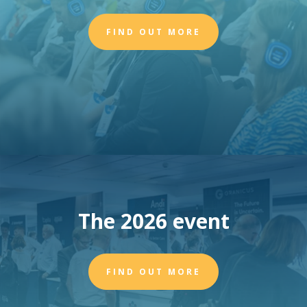
FIND OUT MORE
The 2026 event
FIND OUT MORE