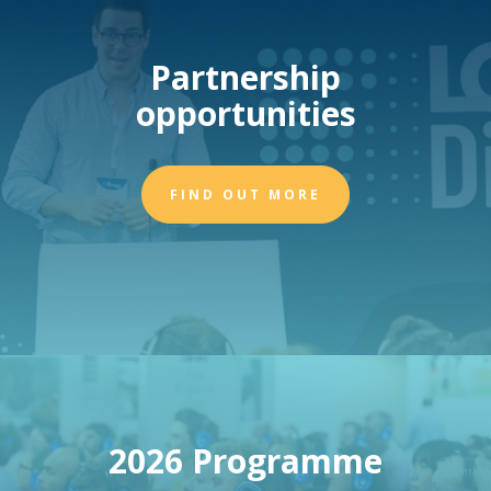
Partnership
opportunities
FIND OUT MORE
2026 Programme