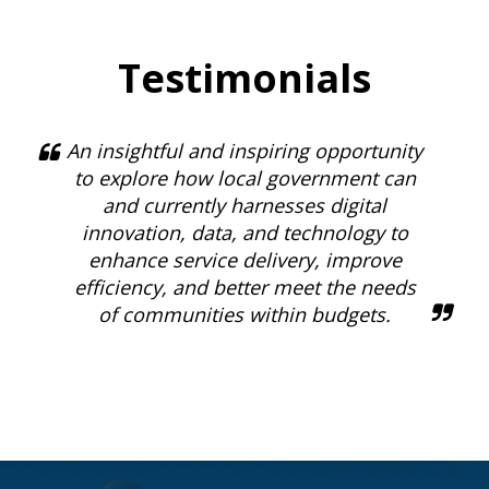
Testimonials
An insightful and inspiring opportunity
to explore how local government can
and currently harnesses digital
innovation, data, and technology to
enhance service delivery, improve
efficiency, and better meet the needs
of communities within budgets.