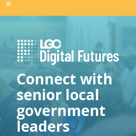
Connect with
senior local
government
leaders