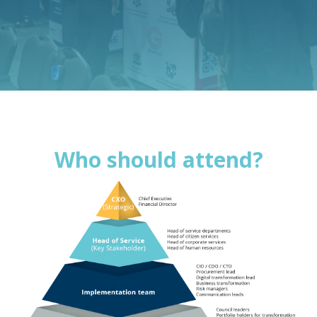
Who should attend?