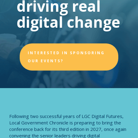
driving real
digital change
INTERESTED IN SPONSORING
OUR EVENTS?
Following two successful years of LGC Digital Futures,
Local Government Chronicle is preparing to bring the
conference back for its third edition in 2027, once again
convening the senior leaders driving digital