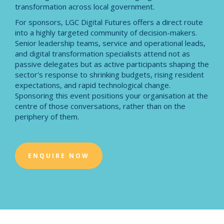
transformation across local government.
For sponsors, LGC Digital Futures offers a direct route
into a highly targeted community of decision-makers.
Senior leadership teams, service and operational leads,
and digital transformation specialists attend not as
passive delegates but as active participants shaping the
sector's response to shrinking budgets, rising resident
expectations, and rapid technological change.
Sponsoring this event positions your organisation at the
centre of those conversations, rather than on the
periphery of them.
ENQUIRE NOW