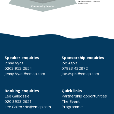
Speaker enquiries
Sponsorship enquiries
Jenny Vyas
Joe Aspis
0203 953 2654
07983 432872
Jenny Vyas@emap.com
Joe.Aspis@emap.com
Booking enquiries
Quick links
Lee Galeozzie
Partnership opportunities
020 3953 2621
The Event
Lee.Galeozzie@emap.com
Programme